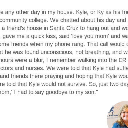
ke any other day in my house. Kyle, or Ky as his f
l community college. We chatted about his day and 
 a friend’s house in Santa Cruz to hang out and w
 gave me a quick kiss, said 'love you mom' and wal
some friends when my phone rang. That call would c
at he was found unconscious, not breathing, and wa
 hours were a blur, I remember walking into the ER
tors and nurses. We were told that Kyle had suf
and friends there praying and hoping that Kyle wo
 told that Kyle would not survive. So, just two day
mom,' I had to say goodbye to my son."