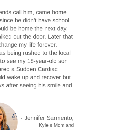
riends call him, came home
since he didn’t have school
ould be home the next day.
ked out the door. Later that
hange my life forever.
s being rushed to the local
 to see my 18-year-old son
fered a Sudden Cardiac
uld wake up and recover but
s after seeing his smile and
- Jennif
er Sarmento,
K
y
le’s Mom and