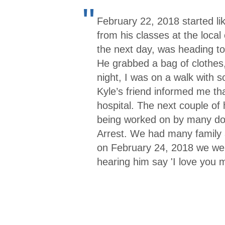
"
February 22, 2018 started li
from his classes at the loca
the next day, was heading to
He grabbed a bag of clothes,
night, I was on a walk with 
Kyle’s friend informed me th
hospital. The next couple of
being worked on by many doc
Arrest. We had many family 
on February 24, 2018 we were
hearing him say 'I love you 