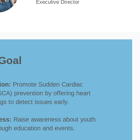
Ex
ecutive Director
Goal
ion:
Promote Sudden Cardiac
SCA) prevention by offering heart
gs to detect issues early.
ess:
Raise awareness about youth
ough education and events.