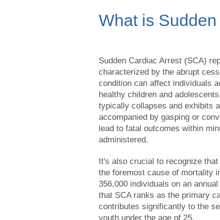
What is Sudden 
Sudden Cardiac Arrest (SCA) rep
characterized by the abrupt cessa
condition can affect individuals 
healthy children and adolescents
typically collapses and exhibits 
accompanied by gasping or convul
lead to fatal outcomes within min
administered.
It's also crucial to recognize tha
the foremost cause of mortality in
356,000 individuals on an annua
that SCA ranks as the primary c
contributes significantly to the
youth under the age of 25.