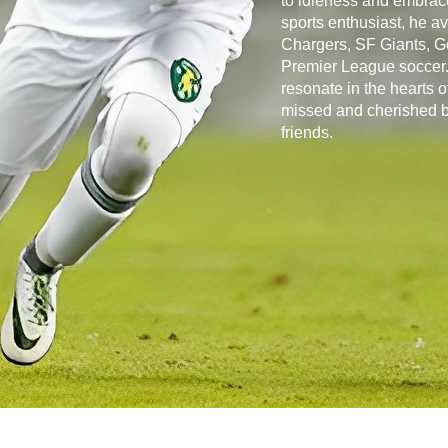
to idleness and embrace
sports enthusiast, he a
Chargers, SF Giants, G
Premier League soccer. 
resonate in the hearts 
missed and cherished by
friends.