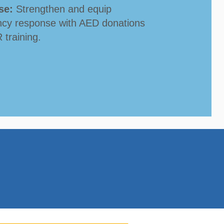
se:
Strengthen and equip
cy response with AED donations
training.