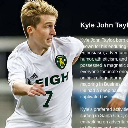
Kyle John Tay
Kyle John Taylor, born
known for his enduring q
enthusiasm, adventurous
humor, athleticism, and 
possessed a magnetic c
everyone fortunate eno
on his college journey 
majoring in Business an
He had a deep passion fo
captivated his interest.
Kyle's preferred activit
surfing in Santa Cruz, 
embarking on adventure