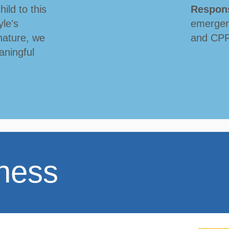
hild to this
Respon
le's
emergen
nature, we
and CPR 
aningful
ness