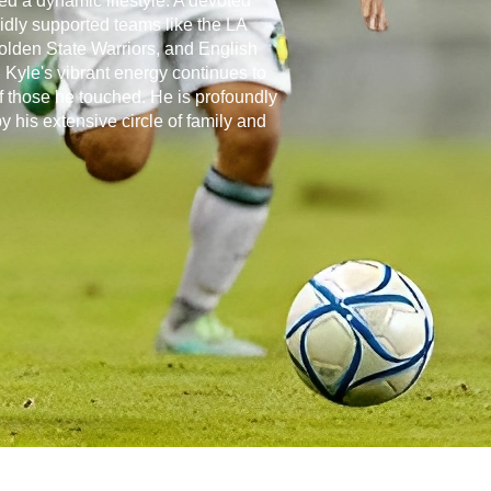
d a dynamic lifestyle. A devoted
vidly supported teams like the LA
olden State Warriors, and English
Kyle's vibrant energy continues to
of those he touched. He is profoundly
 his extensive circle of family and