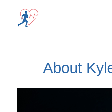
Screening Registrati
About Kyl