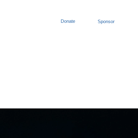
Donate
Sponsor
out Us