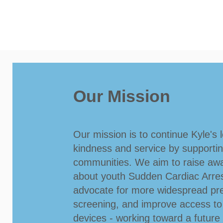
Our Mission
Our mission is to continue Kyle's 
kindness and service by supporti
communities. We aim to raise aw
about youth Sudden Cardiac Arre
advocate for more widespread pre
screening, and improve access t
devices - working toward a futur