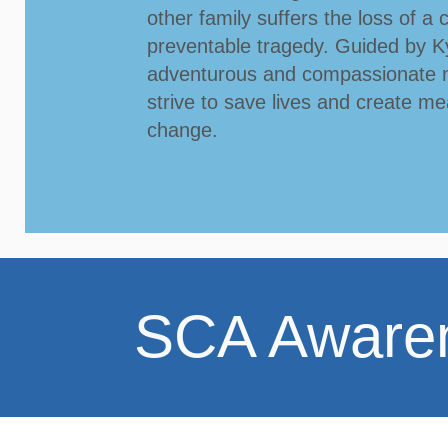
other family suffers the loss of a c
preventable tragedy.
Guided by Ky
adventurous and compassionate 
strive to save lives and create me
change.
​SCA Aware