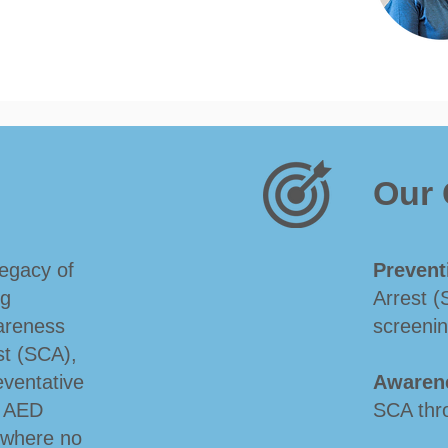
Our 
legacy of
Prevent
ng
Arrest (
areness
screenin
st (SCA),
ventative
Awaren
o AED
SCA thr
e where no