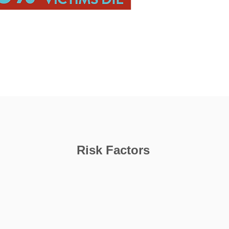
Risk Factors