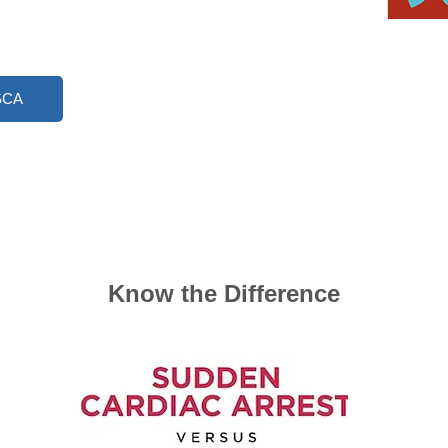
 SCA
​Know the Difference