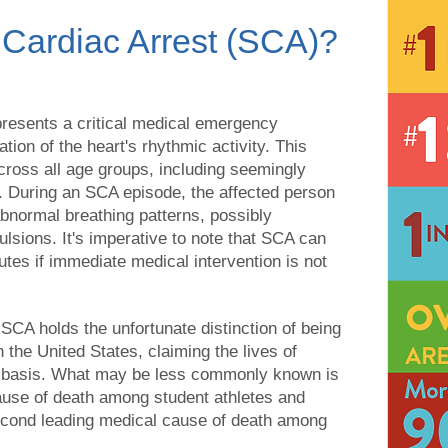
Cardiac Arrest (SCA)?
resents a critical medical emergency
tion of the heart's rhythmic activity. This
across all age groups, including seemingly
. During an SCA episode, the affected person
abnormal breathing patterns, possibly
sions. It's imperative to note that SCA can
utes if immediate medical intervention is not
t SCA holds the unfortunate distinction of being
 the United States, claiming the lives of
l basis. What may be less commonly known is
ause of death among student athletes and
 second leading medical cause of death among