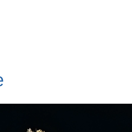
ons
What We Do
Events
Support Us
Ab
e