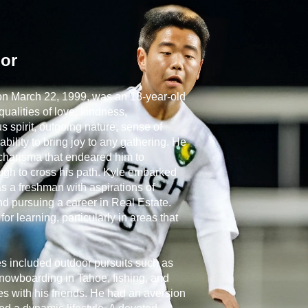
lor
 on March 22, 1999, was an 18-year-old
ualities of love, kindness,
 spirit, outgoing nature, sense of
ability to bring joy to any gathering. He
harisma that endeared him to
ugh to cross his path. Kyle embarked
as a freshman with aspirations of
d pursuing a career in Real Estate.
r learning, particularly in areas that
ies included outdoor pursuits such as
snowboarding in Tahoe, fishing, and
s with his friends. He had an aversion