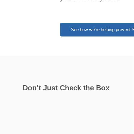
See how we're helping prevent
​Don't Just Check the Box