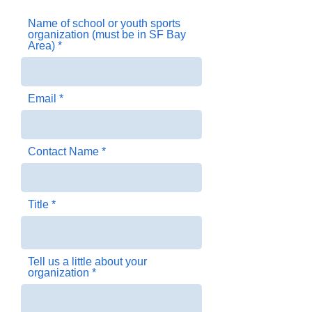
targets California schools with a Cardiac 
Name of school or youth sports
Emergency Response Plan already in 
organization (must be in SF Bay
place. If you are interested in applying for 
Area)
an AED donation for your middle school, 
high school, or youth sports program, 
please complete the application below.
Email
Contact Name
Title
Tell us a little about your
organization