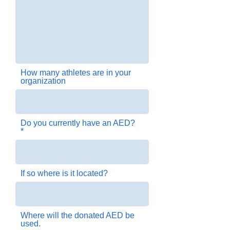
How many athletes are in your
organization
Do you currently have an AED?
If so where is it located?
Where will the donated AED be
used.