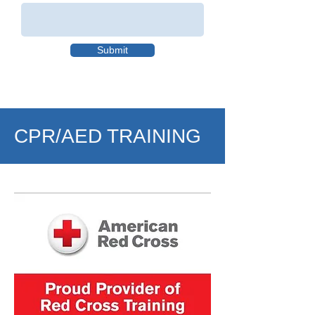
Submit
CPR/AED TRAINING