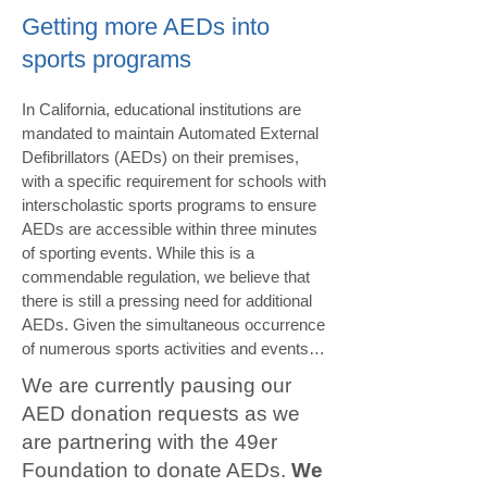
Getting more AEDs into
sports programs
In California, educational institutions are 
mandated to maintain Automated External 
Defibrillators (AEDs) on their premises, 
with a specific requirement for schools with 
interscholastic sports programs to ensure 
AEDs are accessible within three minutes 
of sporting events. While this is a 
commendable regulation, we believe that 
there is still a pressing need for additional 
AEDs. Given the simultaneous occurrence 
of numerous sports activities and events at 
schools, it is not uncommon for teams to 
We are currently pausing our
be away from their home campus, where 
AED donation requests as we
AED locations may be unfamiliar, or when 
are partnering with the 49er
athletic trainers are not available. We firmly 
advocate for the inclusion of AEDs as 
Foundation to donate AEDs.
We