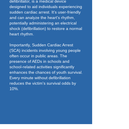
defibrillator, is a medical device
designed to aid individuals experiencing
sudden cardiac arrest. It's user-friendly
and can analyze the heart's rhythm,
potentially administering an electrical
shock (defibrillation) to restore a normal
heart rhythm.
Importantly, Sudden Cardiac Arrest
(SCA) incidents involving young people
often occur in public areas. The
presence of AEDs in schools and
school-related activities significantly
enhances the chances of youth survival.
Every minute without defibrillation
reduces the victim's survival odds by
10%.