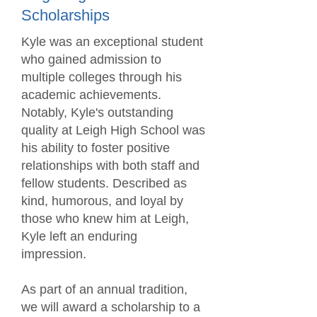
Scholarships
Kyle was an exceptional student
who gained admission to
multiple colleges through his
academic achievements.
Notably, Kyle's outstanding
quality at Leigh High School was
his ability to foster positive
relationships with both staff and
fellow students. Described as
kind, humorous, and loyal by
those who knew him at Leigh,
Kyle left an enduring
impression.
As part of an annual tradition,
we will award a scholarship to a