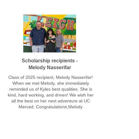
Scholarship recipients -
Melody Nasserifar
Class of 2025 recipient, Melody Nasserifar!
When we met Melody, she immediately
reminded us of Kyles best qualities. She is
kind, hard working, and driven! We wish her
all the best on her next adventure at UC
Merced. Congratulations,Melody