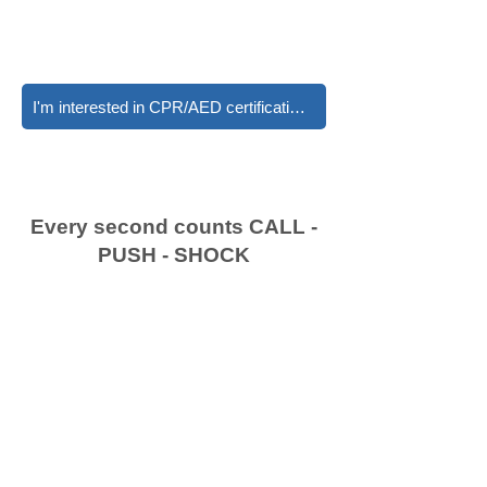
I'm interested in CPR/AED certifications
Every second counts CALL -
PUSH - SHOCK