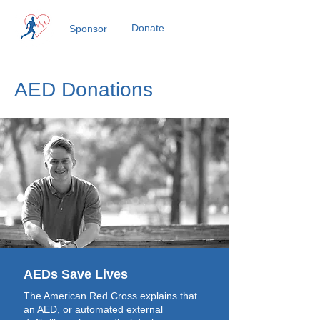
Donate
Sponsor
AED Donations
AEDs Save Lives
The American Red Cross explains that
an AED, or automated external