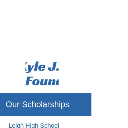
Our Scholarships
Leigh High School