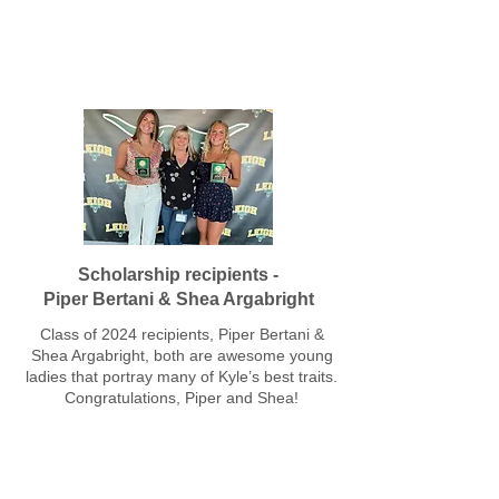
Leigh High School Class of 2024
Scholarship recipients -
Piper Bertani & Shea Argabright
Class of 2024 recipients, Piper Bertani &
Shea Argabright, both are awesome young
ladies that portray many of Kyle’s best traits.
Congratulations, Piper and Shea!