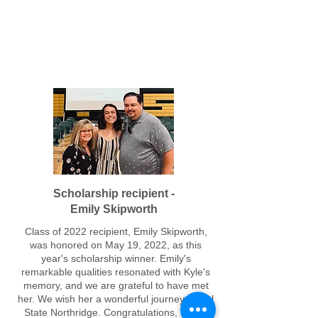
Leigh High School Class of 2022
Scholarship recipient -
Emily Skipworth
Class of 2022 recipient, Emily Skipworth,
was honored on May 19, 2022, as this
year's scholarship winner. Emily's
remarkable qualities resonated with Kyle's
memory, and we are grateful to have met
her. We wish her a wonderful journey at Cal
State Northridge.
Congratulations, Emily!