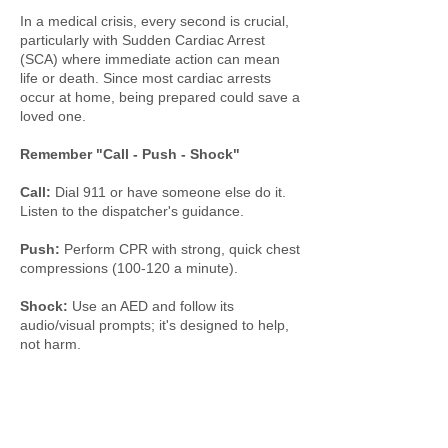
In a medical crisis, every second is crucial,
particularly with Sudden Cardiac Arrest
(SCA) where immediate action can mean
life or death. Since most cardiac arrests
occur at home, being prepared could save a
loved one.
Remember "Call - Push - Shock"
Call:
Dial 911 or have someone else do it.
Listen to the dispatcher's guidance.
Push:
Perform CPR with strong, quick chest
compressions (100-120 a minute).
Shock:
Use an AED and follow its
audio/visual prompts; it's designed to help,
not harm.