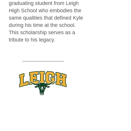
graduating student from Leigh
High School who embodies the
same qualities that defined Kyle
during his time at the school.
This scholarship serves as a
tribute to his legacy.
Leigh High School Class of 2025