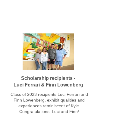
Leigh High School Class of 2023
Scholarship recipients -
Luci Ferrari & Finn Lowenberg
Class of 2023 recipients Luci Ferrari and
Finn Lowenberg, exhibit qualities and
experiences reminiscent of Kyle.
Congratulations, Luci and Finn!