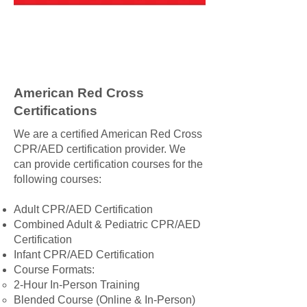
American Red Cross
Certifications
We are a certified American Red Cross
CPR/AED certification provider. We
can provide certification courses for the
followi
ng courses:
Adult CPR/AED Certification
Combined Adult & Pediatric CPR/AED
Certification
Infant CPR/AED Certification
Course Formats:
2-Hour In-Person Training
Blended Course (Online & In-Person)