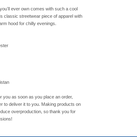
you'll ever own comes with such a cool 
s classic streetwear piece of apparel with 
rm hood for chilly evenings.
ester
istan
r you as soon as you place an order, 
er to deliver it to you. Making products on 
duce overproduction, so thank you for 
sions!