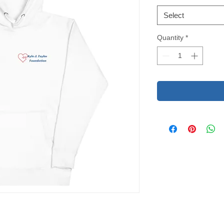
Select
Quantity
*