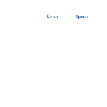
Donate
Sponsor
out Us