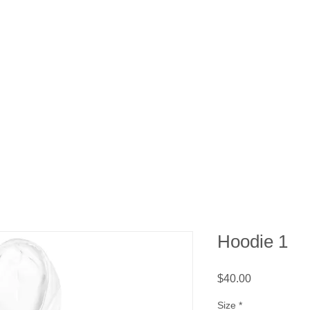
ons
What We Do
Events
Support Us
Ab
Hoodie 1
Price
$40.00
Size
*