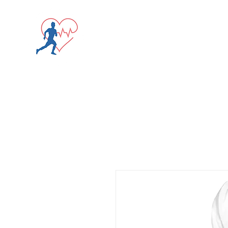
Screening Registrati