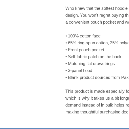
Who knew that the softest hoodie 
design. You won't regret buying thi
a convenient pouch pocket and wa
• 100% cotton face
• 65% ring-spun cotton, 35% poly
• Front pouch pocket
• Self-fabric patch on the back
• Matching flat drawstrings
• 3-panel hood
• Blank product sourced from Pak
This product is made especially fo
which is why it takes us a bit long
demand instead of in bulk helps re
making thoughtful purchasing deci