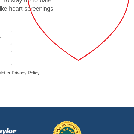
r to stay up-to-date
like heart screenings
letter Privacy Policy.