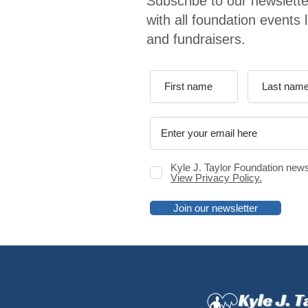
Subscribe to our newslette
with all foundation events 
and fundraisers.
Kyle J. Taylor Foundation news
View Privacy Policy.
Join our newsletter