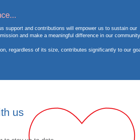
ce...
s support and contributions will empower us to sustain our
 mission and make a meaningful difference in our community
n, regardless of its size, contributes significantly to our go
ith us