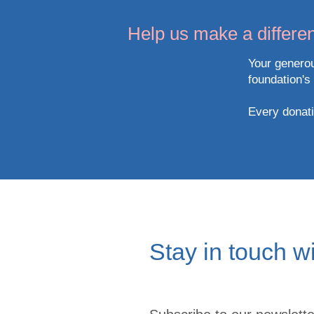
Help us make a differen
Your generou
foundation's
Every donatio
Stay in touch w